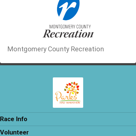
Montgomery County Recreation
Race Info
Volunteer