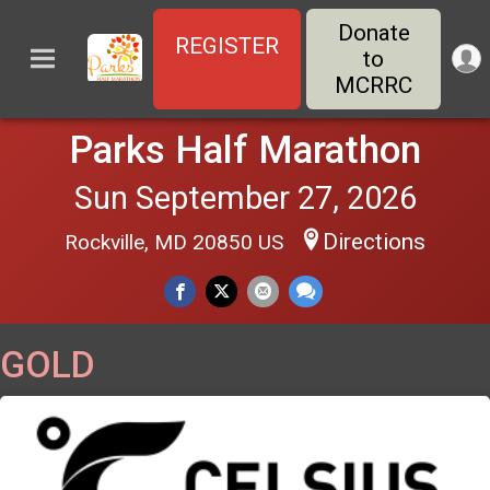
Donate
REGISTER
to
MCRRC
Parks Half Marathon
Sun September 27, 2026
Directions
Rockville, MD 20850 US
GOLD