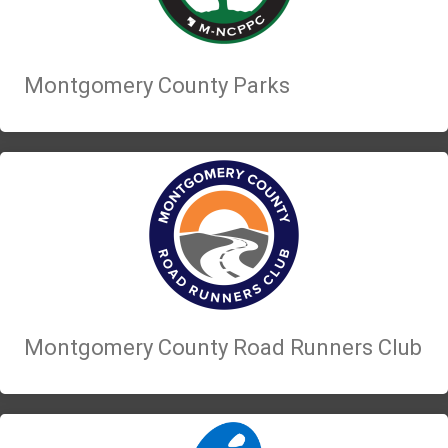
Montgomery County Parks
Montgomery County Road Runners Club