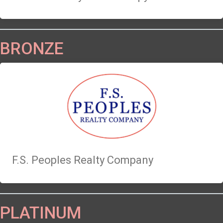
BRONZE
F.S. Peoples Realty Company
PLATINUM