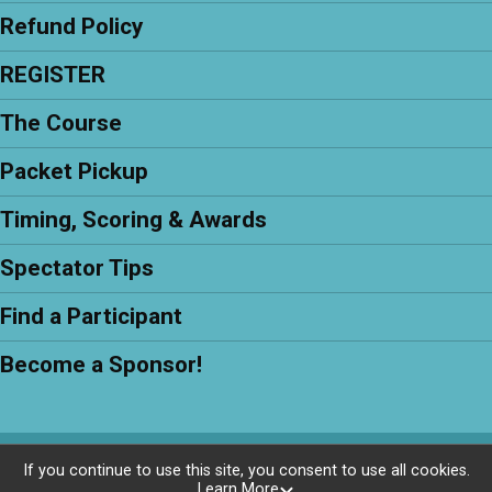
Refund Policy
REGISTER
The Course
Packet Pickup
Timing, Scoring & Awards
Spectator Tips
Find a Participant
Become a Sponsor!
Powered by RunSignup, © 2026
If you continue to use this site, you consent to use all cookies.
Learn More