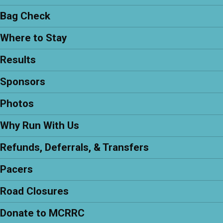
Bag Check
Where to Stay
Results
Sponsors
Photos
Why Run With Us
Refunds, Deferrals, & Transfers
Pacers
Road Closures
Donate to MCRRC