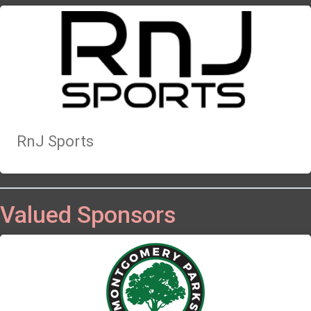
RnJ Sports
Valued Sponsors