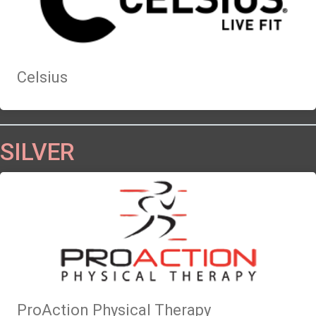
Celsius
SILVER
ProAction Physical Therapy