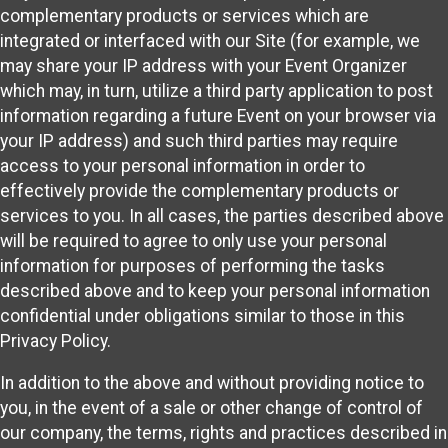
complementary products or services which are
integrated or interfaced with our Site (for example, we
may share your IP address with your Event Organizer
which may, in turn, utilize a third party application to post
information regarding a future Event on your browser via
your IP address) and such third parties may require
access to your personal information in order to
effectively provide the complementary products or
services to you. In all cases, the parties described above
will be required to agree to only use your personal
information for purposes of performing the tasks
described above and to keep your personal information
confidential under obligations similar to those in this
Privacy Policy.
In addition to the above and without providing notice to
you, in the event of a sale or other change of control of
our company, the terms, rights and practices described in