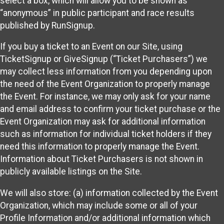
select a box, which will allow you to be shown as
“anonymous” in public participant and race results
published by RunSignup.
If you buy a ticket to an Event on our Site, using
TicketSignup or GiveSignup (“Ticket Purchasers”) we
may collect less information from you depending upon
the need of the Event Organization to properly manage
the Event. For instance, we may only ask for your name
and email address to confirm your ticket purchase or the
Event Organization may ask for additional information
such as information for individual ticket holders if they
need this information to properly manage the Event.
Information about Ticket Purchasers is not shown in
publicly available listings on the Site.
We will also store: (a) information collected by the Event
Organization, which may include some or all of your
Profile Information and/or additional information which