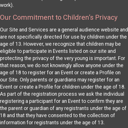
work).
Our Commitment to Children’s Privacy
Our Site and Services are a general audience website and
are not specifically directed for use by children under the
age of 13. However, we recognize that children may be
eligible to participate in Events listed on our site and
protecting the privacy of the very young is important. For
that reason, we do not knowingly allow anyone under the
age of 18 to register for an Event or create a Profile on
our Site. Only parents or guardians may register for an
Event or create a Profile for children under the age of 18.
As part of the registration process we ask the individual
registering a participant for an Event to confirm they are
the parent or guardian of any registrants under the age of
18 and that they have consented to the collection of
information for registrants under the age of 13.