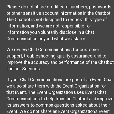
Please do not share credit card numbers, passwords,
or other sensitive account information in the Chatbot.
The Chatbot is not designed to request this type of
information, and we are not responsible for
information you voluntarily disclose in a Chat
Communication beyond what we ask for.
We review Chat Communications for customer
support, troubleshooting, quality assurance, and to
improve the accuracy and performance of the Chatbot
and our Services.
If your Chat Communications are part of an Event Chat,
we also share them with the Event Organization for
that Event. The Event Organization uses Event Chat
Communications to help train the Chatbot and improve
its answers to common questions asked about their
Event. We do not share an Event Organization’s Event