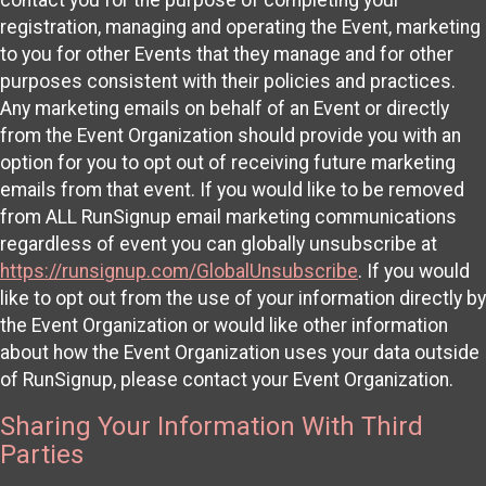
registration, managing and operating the Event, marketing
to you for other Events that they manage and for other
purposes consistent with their policies and practices.
Any marketing emails on behalf of an Event or directly
from the Event Organization should provide you with an
option for you to opt out of receiving future marketing
emails from that event. If you would like to be removed
from ALL RunSignup email marketing communications
regardless of event you can globally unsubscribe at
https://runsignup.com/GlobalUnsubscribe
. If you would
like to opt out from the use of your information directly by
the Event Organization or would like other information
about how the Event Organization uses your data outside
of RunSignup, please contact your Event Organization.
Sharing Your Information With Third
Parties