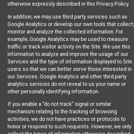
otherwise expressly described in this Privacy Policy.
In addition, we may use third party services such as
Google Analytics or develop our own tools that collect,
monitor and analyze the collected information. For
example, Google Analytics may be used to measure
traffic or track visitor activity on the Site. We use this
information to analyze and improve the usage of our
Services and the type of information displayed to Site
users so that we can better serve those interested in
our Services. Google Analytics and other third party
analytics services do not reveal to us your name or
other personally identifying information.
If you enable a “do not track” signal or similar
mechanism relating to the tracking of browsing
activities, we do not have practices or protocols to
honor or respond to such requests. However, we only