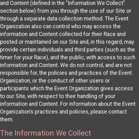
and Content (defined in the “Information We Collect”
section below) from you through the use of our Site or
through a separate data collection method. The Event
Organization also can control who may access the
information and Content collected for their Race and
posted or maintained on our Site and, in this regard, may
provide certain individuals and third parties (such as the
timer for your Race), and the public, with access to such
information and Content. We do not control, and are not
responsible for, the policies and practices of the Event
Organization, or the conduct of other users or
participants which the Event Organization gives access
to our Site, with respect to their handling of your
information and Content. For information about the Event
Organization’s practices and policies, please contact
them.
The Information We Collect