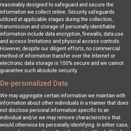
reasonably designed to safeguard and secure the
information we collect online. Security safeguards
utilized at applicable stages during the collection,
transmission and storage of personally identifiable
information include data encryption, firewalls, data use
and access limitations and physical access controls.
However, despite our diligent efforts, no commercial
method of information transfer over the Internet or
electronic data storage is 100% secure and we cannot
guarantee such absolute security.
De-personalized Data
We may aggregate certain information we maintain with
information about other individuals in a manner that does
not disclose personal information specific to an
individual and/or we may remove characteristics that
would otherwise be personally identifying. In either case,