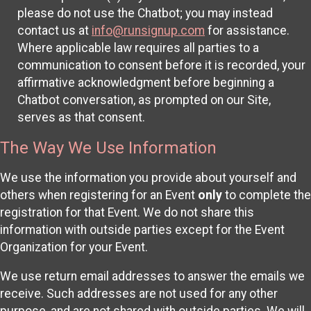
please do not use the Chatbot; you may instead
contact us at
info@runsignup.com
for assistance.
Where applicable law requires all parties to a
communication to consent before it is recorded, your
affirmative acknowledgment before beginning a
Chatbot conversation, as prompted on our Site,
serves as that consent.
The Way We Use Information
We use the information you provide about yourself and
others when registering for an Event
only
to complete the
registration for that Event. We do not share this
information with outside parties except for the Event
Organization for your Event.
We use return email addresses to answer the emails we
receive. Such addresses are not used for any other