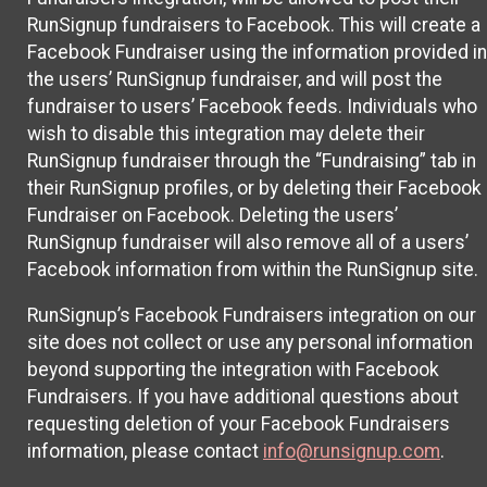
RunSignup fundraisers to Facebook. This will create a
Facebook Fundraiser using the information provided in
the users’ RunSignup fundraiser, and will post the
fundraiser to users’ Facebook feeds. Individuals who
wish to disable this integration may delete their
RunSignup fundraiser through the “Fundraising” tab in
their RunSignup profiles, or by deleting their Facebook
Fundraiser on Facebook. Deleting the users’
RunSignup fundraiser will also remove all of a users’
Facebook information from within the RunSignup site.
RunSignup’s Facebook Fundraisers integration on our
site does not collect or use any personal information
beyond supporting the integration with Facebook
Fundraisers. If you have additional questions about
requesting deletion of your Facebook Fundraisers
information, please contact
info@runsignup.com
.