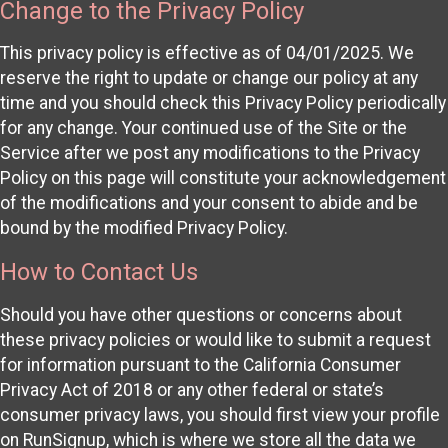
Change to the Privacy Policy
This privacy policy is effective as of 04/01/2025. We
reserve the right to update or change our policy at any
time and you should check this Privacy Policy periodically
for any change. Your continued use of the Site or the
Service after we post any modifications to the Privacy
Policy on this page will constitute your acknowledgement
of the modifications and your consent to abide and be
bound by the modified Privacy Policy.
How to Contact Us
Should you have other questions or concerns about
these privacy policies or would like to submit a request
for information pursuant to the California Consumer
Privacy Act of 2018 or any other federal or state’s
consumer privacy laws, you should first view your profile
on RunSignup, which is where we store all the data we