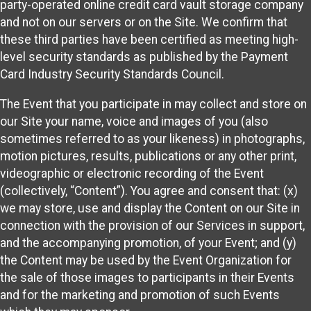
party-operated online credit card vault storage company
and not on our servers or on the Site. We confirm that
these third parties have been certified as meeting high-
level security standards as published by the Payment
Card Industry Security Standards Council.
The Event that you participate in may collect and store on
our Site your name, voice and images of you (also
sometimes referred to as your likeness) in photographs,
motion pictures, results, publications or any other print,
videographic or electronic recording of the Event
(collectively, “Content”). You agree and consent that: (x)
we may store, use and display the Content on our Site in
connection with the provision of our Services in support,
and the accompanying promotion, of your Event; and (y)
the Content may be used by the Event Organization for
the sale of those images to participants in their Events
and for the marketing and promotion of such Events