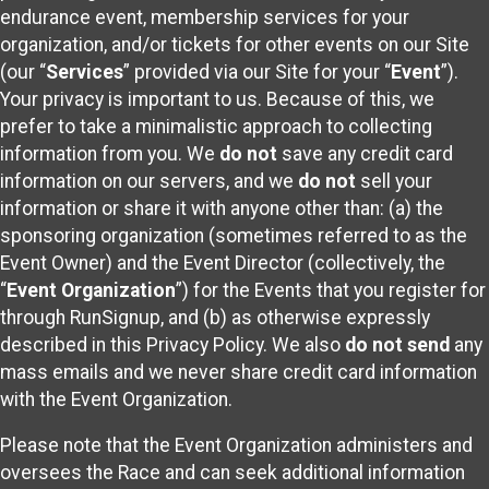
endurance event, membership services for your
organization, and/or tickets for other events on our Site
(our “
Services
” provided via our Site for your “
Event
”).
Your privacy is important to us. Because of this, we
prefer to take a minimalistic approach to collecting
information from you. We
do not
save any credit card
information on our servers, and we
do not
sell your
information or share it with anyone other than: (a) the
sponsoring organization (sometimes referred to as the
Event Owner) and the Event Director (collectively, the
“
Event Organization
”) for the Events that you register for
through RunSignup, and (b) as otherwise expressly
described in this Privacy Policy. We also
do not send
any
mass emails and we never share credit card information
with the Event Organization.
Please note that the Event Organization administers and
oversees the Race and can seek additional information