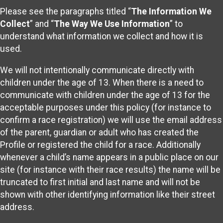
Please see the paragraphs titled “
The Information We
Collect
” and “
The Way We Use Information
” to
understand what information we collect and how it is
used.
We will not intentionally communicate directly with
children under the age of 13. When there is a need to
communicate with children under the age of 13 for the
acceptable purposes under this policy (for instance to
confirm a race registration) we will use the email address
of the parent, guardian or adult who has created the
Profile or registered the child for a race. Additionally
whenever a child’s name appears in a public place on our
site (for instance with their race results) the name will be
truncated to first initial and last name and will not be
shown with other identifying information like their street
address.