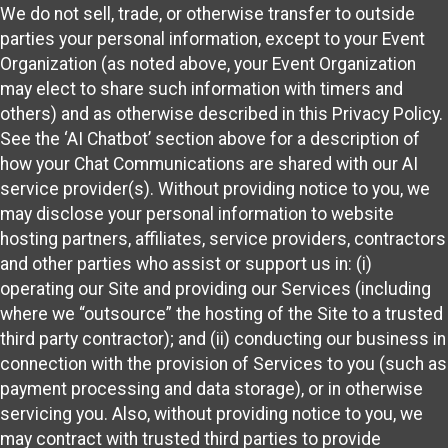
We do not sell, trade, or otherwise transfer to outside
parties your personal information, except to your Event
Organization (as noted above, your Event Organization
may elect to share such information with timers and
others) and as otherwise described in this Privacy Policy.
See the ‘AI Chatbot’ section above for a description of
how your Chat Communications are shared with our AI
service provider(s). Without providing notice to you, we
may disclose your personal information to website
hosting partners, affiliates, service providers, contractors
and other parties who assist or support us in: (i)
operating our Site and providing our Services (including
where we “outsource” the hosting of the Site to a trusted
third party contractor); and (ii) conducting our business in
connection with the provision of Services to you (such as
payment processing and data storage), or in otherwise
servicing you. Also, without providing notice to you, we
may contract with trusted third parties to provide