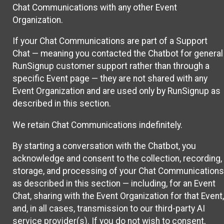
Chat Communications with any other Event
Organization.
If your Chat Communications are part of a Support
Chat — meaning you contacted the Chatbot for general
RunSignup customer support rather than through a
specific Event page — they are not shared with any
Event Organization and are used only by RunSignup as
described in this section.
We retain Chat Communications indefinitely.
By starting a conversation with the Chatbot, you
acknowledge and consent to the collection, recording,
storage, and processing of your Chat Communications
as described in this section — including, for an Event
Chat, sharing with the Event Organization for that Event,
and, in all cases, transmission to our third-party AI
service provider(s). If you do not wish to consent,