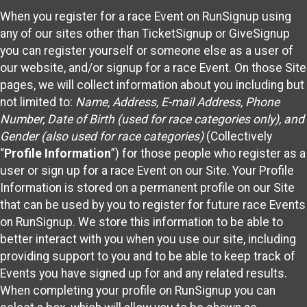
When you register for a race Event on RunSignup using
any of our sites other than TicketSignup or GiveSignup
you can register yourself or someone else as a user of
our website, and/or signup for a race Event. On those Site
pages, we will collect information about you including but
not limited to:
Name, Address, E-mail Address, Phone
Number, Date of Birth (used for race categories only), and
Gender (also used for race categories)
(Collectively
“
Profile Information
”) for those people who register as a
user or sign up for a race Event on our Site. Your Profile
Information is stored on a permanent profile on our Site
that can be used by you to register for future race Events
on RunSignup. We store this information to be able to
better interact with you when you use our site, including
providing support to you and to be able to keep track of
Events you have signed up for and any related results.
When completing your profile on RunSignup you can