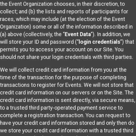
the Event Organization chooses, in their discretion, to
collect; and (b) the lists and reports of participants for
races, which may include (at the election of the Event
Organization) some or all of the information described in
(a) above (collectively, the “
Event Data
”). In addition, we
will store your ID and password (“
login credentials
”) that
permits you to access your account on our Site. You
should not share your login credentials with third parties.
We will collect credit card information from you at the
time of the transaction for the purpose of completing
transactions to register for Events. We will not store that
credit card information on our servers or on the Site. The
credit card information is sent directly, via secure means,
to a trusted third party-operated payment service to
complete a registration transaction. You can request to
have your credit card information stored and only then do
we store your credit card information with a trusted third