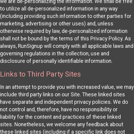
we are de-personalizing the information. We shall be free
to utilize all de-personalized information in any way
(including providing such information to other parties for
marketing, advertising or other uses) and, unless
otherwise required by law, de-personalized information
shall not be bound by the terms of this Privacy Policy. As
always, RunSignup will comply with all applicable laws and
governing regulations in the collection, use and
disclosure of personally identifiable information.
Links to Third Party Sites
In an attempt to provide you with increased value, we may
include third party links on our Site. These linked sites
have separate and independent privacy policies. We do
not control and, therefore, have no responsibility or
liability for the content and practices of these linked
sites. Nonetheless, we welcome any feedback about
these linked sites (including if a specific link does not