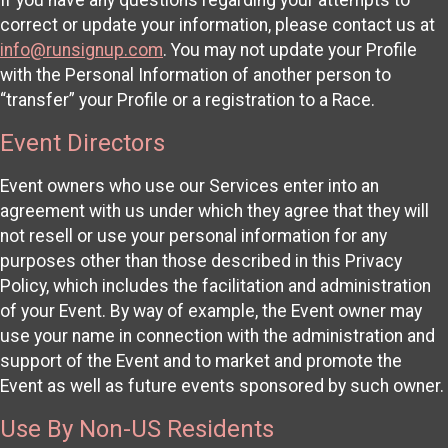
correct or update your information, please contact us at
info@runsignup.com
. You may not update your Profile
with the Personal Information of another person to
“transfer” your Profile or a registration to a Race.
Event Directors
Event owners who use our Services enter into an
agreement with us under which they agree that they will
not resell or use your personal information for any
purposes other than those described in this Privacy
Policy, which includes the facilitation and administration
of your Event. By way of example, the Event owner may
use your name in connection with the administration and
support of the Event and to market and promote the
Event as well as future events sponsored by such owner.
Use By Non-US Residents