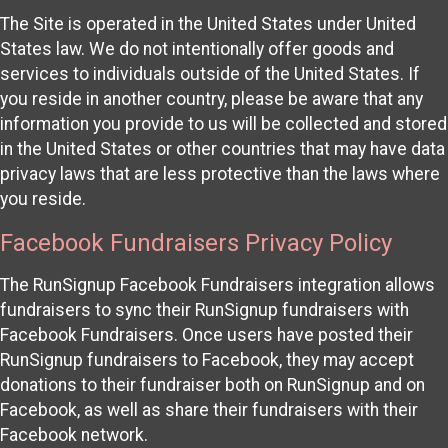
The Site is operated in the United States under United
States law. We do not intentionally offer goods and
services to individuals outside of the United States. If
you reside in another country, please be aware that any
information you provide to us will be collected and stored
in the United States or other countries that may have data
privacy laws that are less protective than the laws where
you reside.
Facebook Fundraisers Privacy Policy
The RunSignup Facebook Fundraisers integration allows
fundraisers to sync their RunSignup fundraisers with
Facebook Fundraisers. Once users have posted their
RunSignup fundraisers to Facebook, they may accept
donations to their fundraiser both on RunSignup and on
Facebook, as well as share their fundraisers with their
Facebook network.