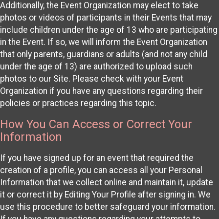
Additionally, the Event Organization may elect to take
photos or videos of participants in their Events that may
include children under the age of 13 who are participating
in the Event. If so, we will inform the Event Organization
that only parents, guardians or adults (and not any child
under the age of 13) are authorized to upload such
photos to our Site. Please check with your Event
Organization if you have any questions regarding their
policies or practices regarding this topic.
How You Can Access or Correct Your
Information
If you have signed up for an event that required the
creation of a profile, you can access all your Personal
Information that we collect online and maintain it, update
it or correct it by Editing Your Profile after signing in. We
use this procedure to better safeguard your information.
If you have any questions regarding your attempts to