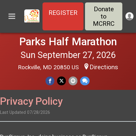
Donate
REGISTER
to
MCRRC
Parks Half Marathon
Sun September 27, 2026
Directions
Rockville, MD 20850 US
Privacy Policy
Last Updated 07/28/2026