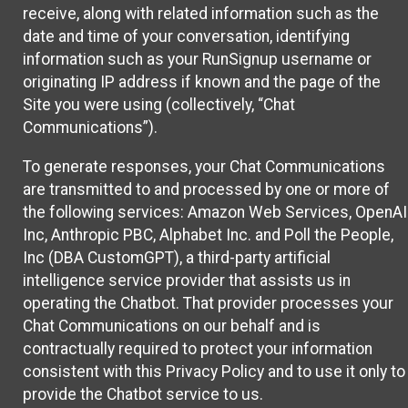
receive, along with related information such as the
date and time of your conversation, identifying
information such as your RunSignup username or
originating IP address if known and the page of the
Site you were using (collectively, “Chat
Communications”).
To generate responses, your Chat Communications
are transmitted to and processed by one or more of
the following services: Amazon Web Services, OpenAI
Inc, Anthropic PBC, Alphabet Inc. and Poll the People,
Inc (DBA CustomGPT), a third-party artificial
intelligence service provider that assists us in
operating the Chatbot. That provider processes your
Chat Communications on our behalf and is
contractually required to protect your information
consistent with this Privacy Policy and to use it only to
provide the Chatbot service to us.