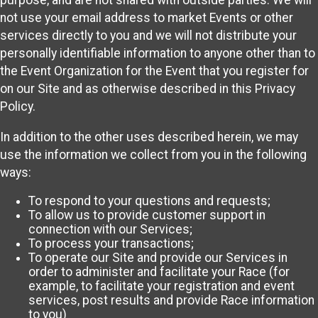
purpose, and are not shared with outside parties. We will
not use your email address to market Events or other
services directly to you and we will not distribute your
personally identifiable information to anyone other than to
the Event Organization for the Event that you register for
on our Site and as otherwise described in this Privacy
Policy.
In addition to the other uses described herein, we may
use the information we collect from you in the following
ways:
To respond to your questions and requests;
To allow us to provide customer support in
connection with our Services;
To process your transactions;
To operate our Site and provide our Services in
order to administer and facilitate your Race (for
example, to facilitate your registration and event
services, post results and provide Race information
to you)