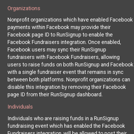
Organizations
Nonprofit organizations which have enabled Facebook
payments within Facebook may provide their
Facebook page ID to RunSignup to enable the
Facebook Fundraisers integration. Once enabled,
Facebook users may sync their RunSignup
fundraisers with Facebook Fundraisers, allowing
users to raise funds on both RunSignup and Facebook
with a single fundraiser event that remains in sync
between both platforms. Nonprofit organizations can
disable this integration by removing their Facebook
page ID from their RunSignup dashboard.
Individuals
Individuals who are raising funds in a RunSignup
fundraising event which has enabled the Facebook
Fundraisers integration, will be allowed to post their