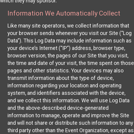
which they may sponsor.
Information We Automatically Collect
Like many site operators, we collect information that
your browser sends whenever you visit our Site (“Log
Data”). This Log Data may include information such as
your device’s Internet (“IP”) address, browser type,
browser version, the pages of our Site that you visit,
the time and date of your visit, the time spent on those
pages and other statistics. Your devices may also
transmit information about the type of device,
information regarding your location and operating
system, and identifiers associated with the device,
and we collect this information. We will use Log Data
and the above-described device-generated
information to manage, operate and improve the Site
and will not share or distribute such information to any
third party other than the Event Organization, except as