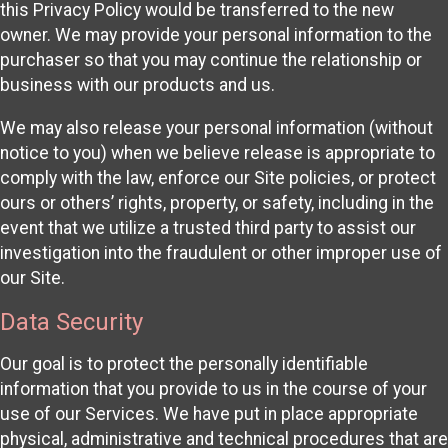
this Privacy Policy would be transferred to the new
owner. We may provide your personal information to the
purchaser so that you may continue the relationship or
business with our products and us.
We may also release your personal information (without
notice to you) when we believe release is appropriate to
comply with the law, enforce our Site policies, or protect
ours or others’ rights, property, or safety, including in the
event that we utilize a trusted third party to assist our
investigation into the fraudulent or other improper use of
our Site.
Data Security
Our goal is to protect the personally identifiable
information that you provide to us in the course of your
use of our Services. We have put in place appropriate
physical, administrative and technical procedures that are