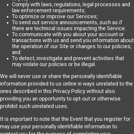
Comply with laws, regulations, legal processes and
law enforcement requirements;
To optimize or improve our Services;
To send out service announcements, such as if
there are technical issues impacting the Service.
To communicate with you about your account or
transactions with us and send you information about
the operation of our Site or changes to our policies;
and
To detect, investigate and prevent activities that
may violate our policies or be illegal.
We will never use or share the personally identifiable
information provided to us online in ways unrelated to the
ones described in this Privacy Policy without also
providing you an opportunity to opt-out or otherwise
prohibit such unrelated uses.
It is important to note that the Event that you register for
may use your personally identifiable information to
contact you for the purpose of completing your