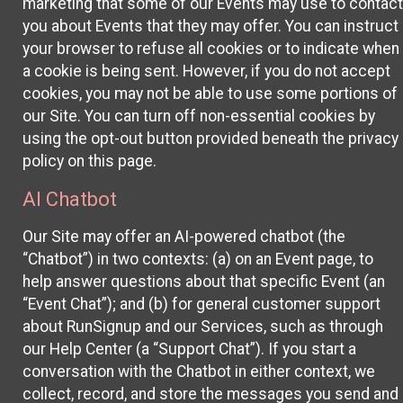
marketing that some of our Events may use to contact
you about Events that they may offer. You can instruct
your browser to refuse all cookies or to indicate when
a cookie is being sent. However, if you do not accept
cookies, you may not be able to use some portions of
our Site. You can turn off non-essential cookies by
using the opt-out button provided beneath the privacy
policy on this page.
AI Chatbot
Our Site may offer an AI-powered chatbot (the
“Chatbot”) in two contexts: (a) on an Event page, to
help answer questions about that specific Event (an
“Event Chat”); and (b) for general customer support
about RunSignup and our Services, such as through
our Help Center (a “Support Chat”). If you start a
conversation with the Chatbot in either context, we
collect, record, and store the messages you send and