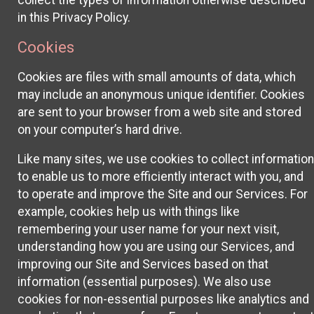
collect the types of information otherwise described
in this Privacy Policy.
Cookies
Cookies are files with small amounts of data, which
may include an anonymous unique identifier. Cookies
are sent to your browser from a web site and stored
on your computer’s hard drive.
Like many sites, we use cookies to collect information
to enable us to more efficiently interact with you, and
to operate and improve the Site and our Services. For
example, cookies help us with things like
remembering your user name for your next visit,
understanding how you are using our Services, and
improving our Site and Services based on that
information (essential purposes). We also use
cookies for non-essential purposes like analytics and