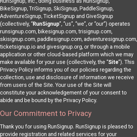
RunSignup, Inc., doing business as RunSignup,
BikeSignup, TriSignup, SkiSignup, PaddleSignup,
AdventureSignup, TicketSignup and GiveSignup
(collectively, “
RunSignup
”, “us”, “we”, or “our”) operates
runsignup.com, bikesignup.com, trisignup.com,
skisignup.com, paddlesignup.com, adventuresignup.com,
ticketsignup.io and givesignup.org, or through a mobile
application or other cloud-based platform which we may
make available for your use (collectively, the “
Site
”). This
Privacy Policy informs you of our policies regarding the
collection, use and disclosure of information we receive
from users of the Site. Your use of the Site will
constitute your acknowledgement of your consent to
abide and be bound by the Privacy Policy.
Our Commitment to Privacy
Thank you for using RunSignup. RunSignup is pleased to
provide registration and related services for your