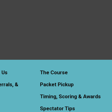
 Us
The Course
rrals, &
Packet Pickup
Timing, Scoring & Awards
Spectator Tips