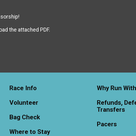
sorship!
oad the attached PDF.
Race Info
Why Run With
Volunteer
Refunds, Defe
Transfers
Bag Check
Pacers
Where to Stay