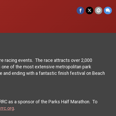
e racing events. The race attracts over 2,000
 one of the most extensive metropolitan park
e and ending with a fantastic finish festival on Beach
CRRC as a sponsor of the Parks Half Marathon. To
rrc.org
.