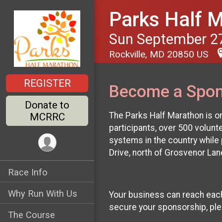
Parks Half 
Sun September 27
Rockville, MD 20850 US
REGISTER
Become a Spon
Donate to
The Parks Half Marathon is o
MCRRC
participants, over 500 volun
systems in the country while p
Drive, north of Grosvenor La
Race Info
Why Run With Us
Your business can reach each 
secure your sponsorship, pl
The Course