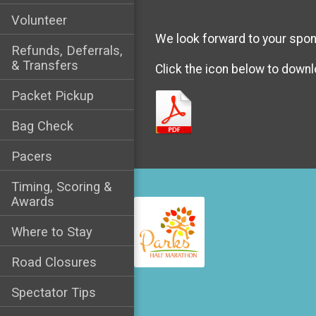
Volunteer
We look forward to your spon
Refunds, Deferrals,
& Transfers
Click the icon below to downl
Packet Pickup
Bag Check
Pacers
Timing, Scoring &
Awards
Where to Stay
Road Closures
Spectator Tips