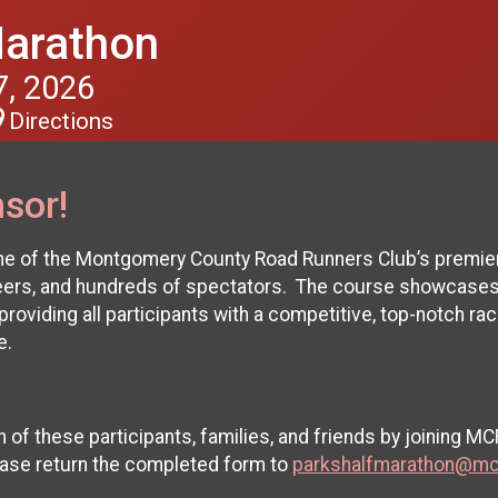
Marathon
, 2026
Directions
sor!
ne of the Montgomery County Road Runners Club’s premier
teers, and hundreds of spectators. The course showcases
roviding all participants with a competitive, top-notch rac
ne.
of these participants, families, and friends by joining M
ease return the completed form to
parkshalfmarathon@mc